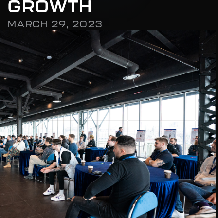
G
R
O
W
T
H
M
A
R
C
H
2
9
,
2
0
2
3